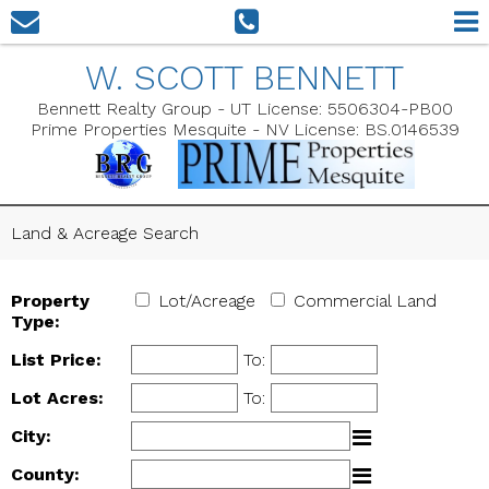
W. SCOTT BENNETT
Bennett Realty Group - UT License: 5506304-PB00
Prime Properties Mesquite - NV License: BS.0146539
Land & Acreage Search
Property
Lot/Acreage
Commercial Land
Type:
List Price:
To:
Lot Acres:
To:
City:
County: