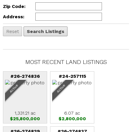
Zip Code:
Address:
MOST RECENT LAND LISTINGS
#26-274836
#24-257115
Active
Active
1,331.21 ac
6.07 ac
$25,800,000
$2,800,000
#26-274829
#26-274837