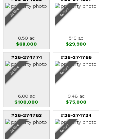
Active
Active
0.50 ac
5.10 ac
$68,000
$29,900
#26-274774
#26-274766
Active
Active
6.00 ac
0.48 ac
$100,000
$75,000
#26-274763
#26-274734
Active
Active