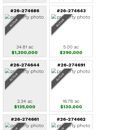
#26-274686
#26-274643
Active
Active
34.81 ac
5.00 ac
$1,300,000
$290,000
#26-274644
#26-274691
Active
Active
2.34 ac
18.78 ac
$135,000
$130,000
#26-274661
#26-274662