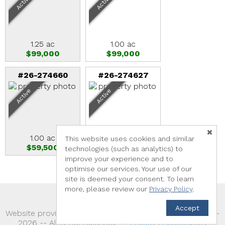
Active
Active
1.25 ac
1.00 ac
$99,000
$99,000
#26-274660
#26-274627
Active
Active
1.00 ac
1.89 ac
This website uses cookies and similar
$59,500
$825,000
technologies (such as analytics) to
improve your experience and to
optimise our services. Your use of our
site is deemed your consent. To learn
more, please review our
Privacy Policy
.
Accept
TM
Website provided by RealtyProIDX
-- © Copyright 2011-
2026 -- All rights reserved.
Privacy
|
Accessibility