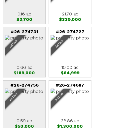
0.16 ac
21.70 ac
$3,700
$339,000
#26-274731
#26-274727
Active
Active
0.66 ac
10.00 ac
$189,000
$84,999
#26-274756
#26-274687
Active
Active
0.59 ac
38.86 ac
$50,000
$1,300,000