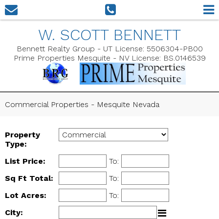
W. SCOTT BENNETT
Bennett Realty Group - UT License: 5506304-PB00
Prime Properties Mesquite - NV License: BS.0146539
Commercial Properties - Mesquite Nevada
Property
Type:
List Price:
To:
Sq Ft Total:
To:
Lot Acres:
To:
City: