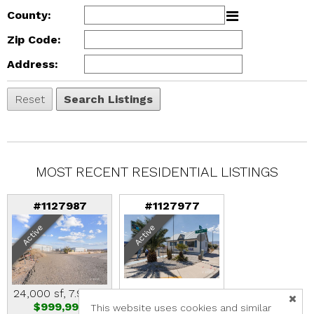
County:
Zip Code:
Address:
MOST RECENT RESIDENTIAL LISTINGS
#1127987
#1127977
Active
Active
24,000 sf, 7.96 ac
900 sf, 0.39 ac
$999,999
$650,000
This website uses cookies and similar