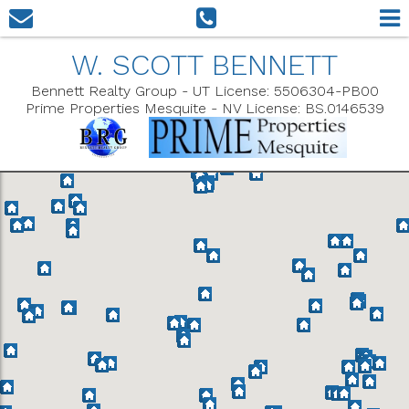
W. SCOTT BENNETT
Bennett Realty Group - UT License: 5506304-PB00
Prime Properties Mesquite - NV License: BS.0146539
Show Filters