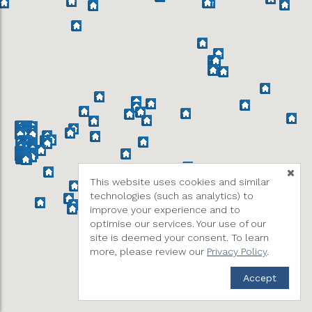
This website uses cookies and similar
technologies (such as analytics) to
improve your experience and to
optimise our services. Your use of our
site is deemed your consent. To learn
more, please review our
Privacy Policy
.
Accept