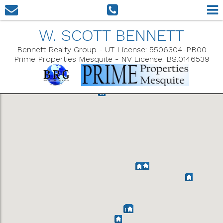
W. SCOTT BENNETT
Bennett Realty Group - UT License: 5506304-PB00
Prime Properties Mesquite - NV License: BS.0146539
Show Filters