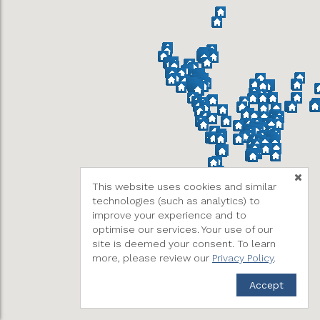
This website uses cookies and similar
technologies (such as analytics) to
improve your experience and to
optimise our services. Your use of our
site is deemed your consent. To learn
more, please review our
Privacy Policy
.
Accept