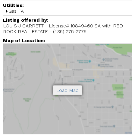
Utilities:
Gas FA
Listing offered by:
LOUIS J GARRETT - License# 10849460 SA with RED
ROCK REAL ESTATE - (435) 275-2775.
Map of Location: