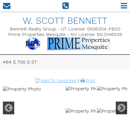
W. SCOTT BENNETT
Bennett Realty Group - UT License: 5506304-PB00
Prime Properties Mesquite - NV License: BS.0146539
464 E 700 S ST
Add To Favorites
|
Print