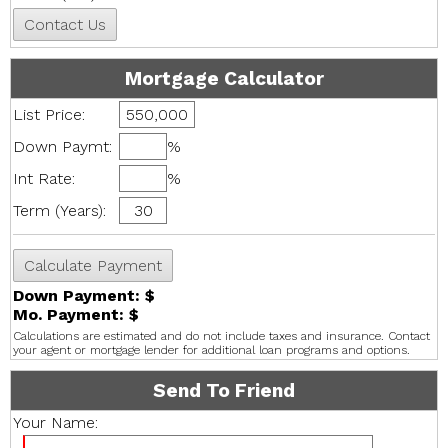
Mortgage Calculator
List Price:
Down Paymt:
%
Int Rate:
%
Term (Years):
Down Payment: $
Mo. Payment: $
Calculations are estimated and do not include taxes and insurance. Contact
your agent or mortgage lender for additional loan programs and options.
Send To Friend
Your Name: