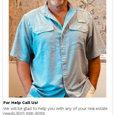
For Help Call Us!
We will be glad to help you with any of your real estate
needs.(801) 598-9055