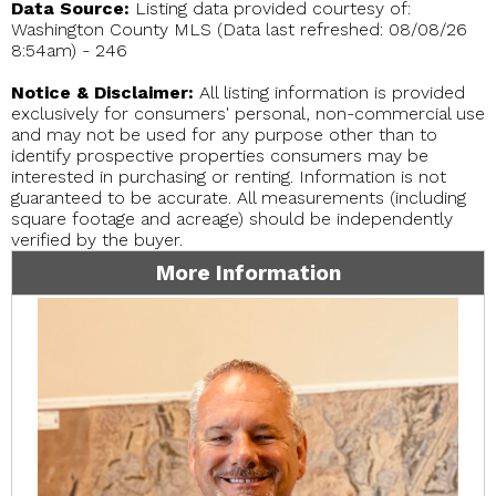
Data Source:
Listing data provided courtesy of:
Washington County MLS (Data last refreshed: 08/08/26
8:54am) - 246
Notice & Disclaimer:
All listing information is provided
exclusively for consumers' personal, non-commercial use
and may not be used for any purpose other than to
identify prospective properties consumers may be
interested in purchasing or renting. Information is not
guaranteed to be accurate. All measurements (including
square footage and acreage) should be independently
verified by the buyer.
More Information