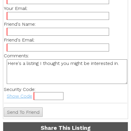
Your Email:
Friend's Name:
Friend's Email:
Comments:
Security Code:
Show Code
Share This Listing