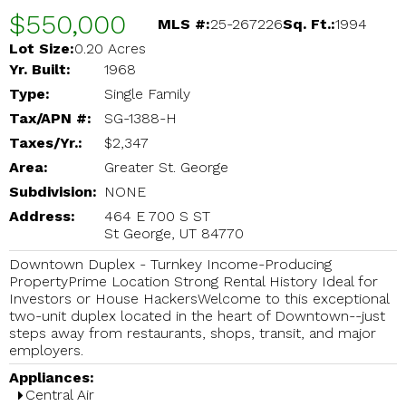
$550,000
MLS #:
25-267226
Sq. Ft.:
1994
Lot Size:
0.20 Acres
Yr. Built:
1968
Type:
Single Family
Tax/APN #:
SG-1388-H
Taxes/Yr.:
$2,347
Area:
Greater St. George
Subdivision:
NONE
Address:
464 E 700 S ST
St George, UT 84770
Downtown Duplex - Turnkey Income-Producing
PropertyPrime Location Strong Rental History Ideal for
Investors or House HackersWelcome to this exceptional
two-unit duplex located in the heart of Downtown--just
steps away from restaurants, shops, transit, and major
employers.
Appliances:
Central Air