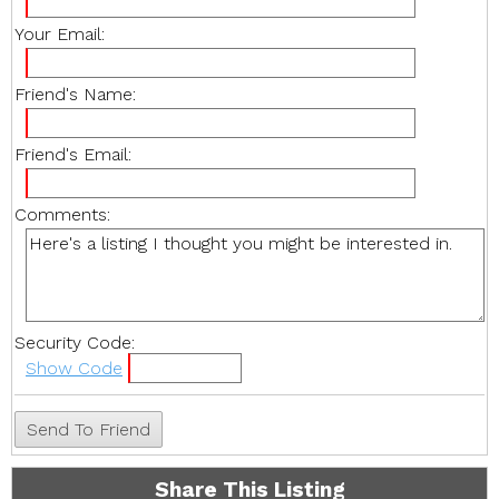
Your Email:
Friend's Name:
Friend's Email:
Comments:
Security Code:
Show Code
Share This Listing