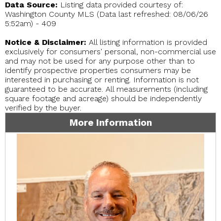
Data Source:
Listing data provided courtesy of:
Washington County MLS (Data last refreshed: 08/06/26
5:52am) - 409
Notice & Disclaimer:
All listing information is provided
exclusively for consumers' personal, non-commercial use
and may not be used for any purpose other than to
identify prospective properties consumers may be
interested in purchasing or renting. Information is not
guaranteed to be accurate. All measurements (including
square footage and acreage) should be independently
verified by the buyer.
More Information