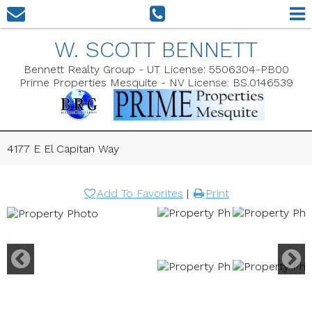
W. SCOTT BENNETT
Bennett Realty Group - UT License: 5506304-PB00
Prime Properties Mesquite - NV License: BS.0146539
4177 E El Capitan Way
Add To Favorites
|
Print