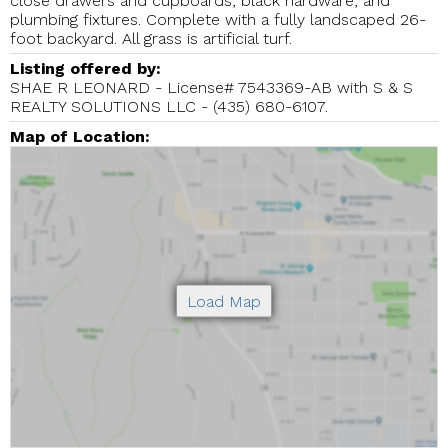
close drawers and cupboards, black hardware, and
plumbing fixtures. Complete with a fully landscaped 26-
foot backyard. All grass is artificial turf.
Listing offered by:
SHAE R LEONARD - License# 7543369-AB with S & S
REALTY SOLUTIONS LLC - (435) 680-6107.
Map of Location: