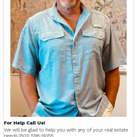
For Help Call Us!
We will be glad to help you with any of your real estate
needs.(801) 598-9055