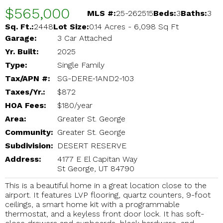
$565,000
MLS #:
25-262515
Beds:
3
Baths:
3
Sq. Ft.:
2448
Lot Size:
0.14 Acres - 6,098 Sq Ft
Garage:
3 Car Attached
Yr. Built:
2025
Type:
Single Family
Tax/APN #:
SG-DERE-1AND2-103
Taxes/Yr.:
$872
HOA Fees:
$180/year
Area:
Greater St. George
Community:
Greater St. George
Subdivision:
DESERT RESERVE
Address:
4177 E El Capitan Way
St George, UT 84790
This is a beautiful home in a great location close to the
airport. It features LVP flooring, quartz counters, 9-foot
ceilings, a smart home kit with a programmable
thermostat, and a keyless front door lock. It has soft-