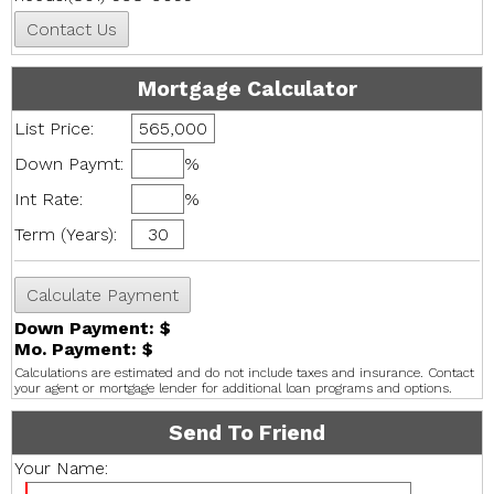
Mortgage Calculator
List Price:
Down Paymt:
%
Int Rate:
%
Term (Years):
Down Payment: $
Mo. Payment: $
Calculations are estimated and do not include taxes and insurance. Contact
your agent or mortgage lender for additional loan programs and options.
Send To Friend
Your Name: